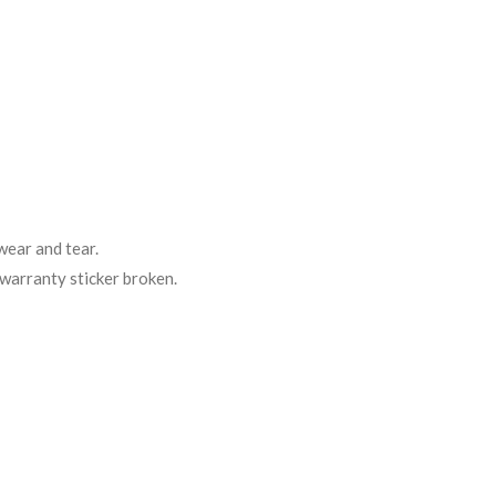
wear and tear.
 warranty sticker broken.