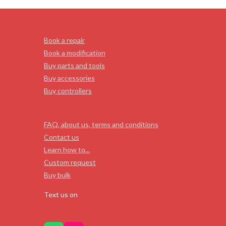
Book a repair
Book a modification
Buy parts and tools
Buy accessories
Buy controllers
FAQ, about us, terms and conditions
Contact us
Learn how to...
Custom request
Buy bulk
Text us on