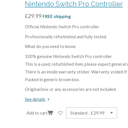
Nintendo Switch Pro Controller
£29.99
FREE shipping
Official Nintendo Switch Pro controller
Professionally refurbished and fully tested.
What do you need to know:
100% genuine Nintendo Switch Pro controller
This is a used, refurbished item, please expect general 
There is an inside warranty sticker. Warranty voided if
Packed in generic brown box.
Original box or any accessories are not included.
See details
Add to cart