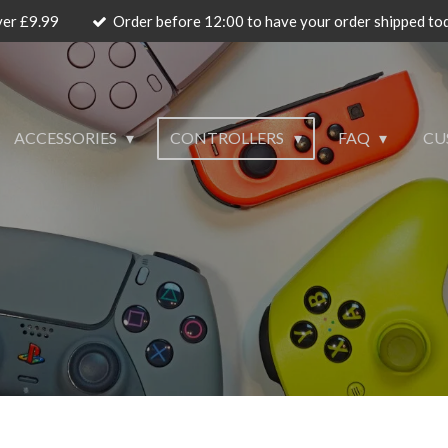
ver £9.99
Order before 12:00 to have your order shipped to
ACCESSORIES
CONTROLLERS
FAQ
CU