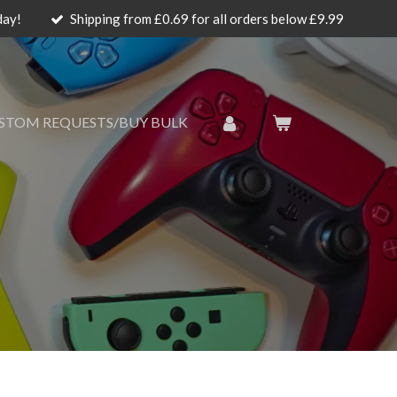
day!
Shipping from £0.69 for all orders below £9.99
STOM REQUESTS/BUY BULK