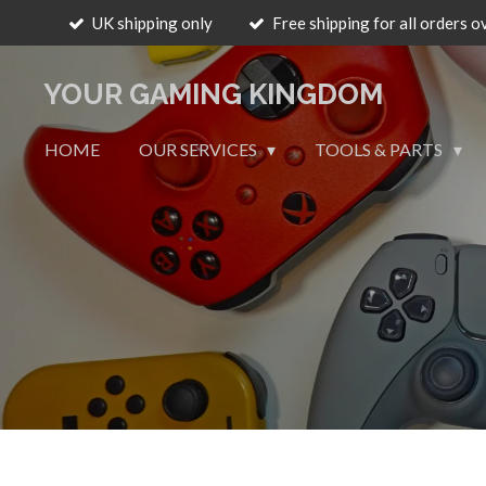
UK shipping only
Free shipping for all orders o
Skip
to
main
YOUR GAMING KINGDOM
content
HOME
OUR SERVICES
TOOLS & PARTS